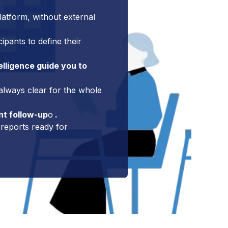
latform, without external
pants to define their
elligence guide you to
 always clear for the whole
nt follow-up
o
.
reports ready for