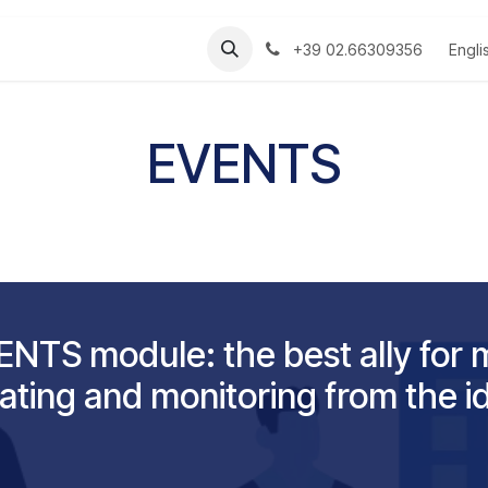
s
Manuali
Engli
+39 02.66309356
EVENTS
NTS module: the best ally for 
ating and monitoring from the i