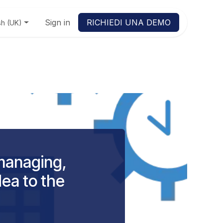
Sign in
RICHIEDI UNA DEMO
sh (UK)
managing,
dea to the