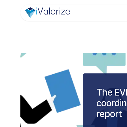
Skip to Content
Home
Module
The EVE
coordin
report