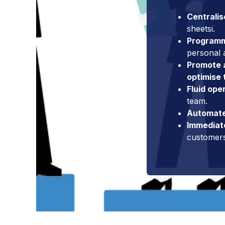
Centralis
sheetsi.
Program
personal
Promote a
optimise 
Fluid ope
team.
Automate
Immediat
customer