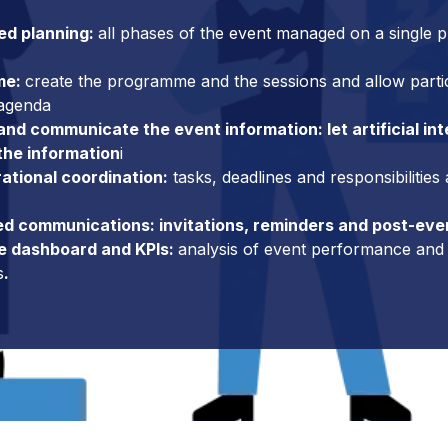
ed planning:
all phases of the event managed on a single p
me:
create the programme and the sessions and allow partici
 agenda
nd communicate the event information: let artificial int
the information
i
rational coordination:
tasks, deadlines and responsibilities
d communications: invitations, reminders and post-eve
e dashboard and KPIs:
analysis of event performance and 
s
.