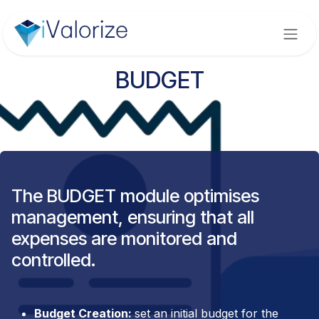
Skip to Content
BUDGET
The BUDGET module optimises
management, ensuring that all
expenses are monitored and
controlled.
Budget Creation:
set an initial budget for the