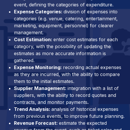
event, defining the categories of expenditure.
Expense Categories:
division of expenses into
categories (e.g. venue, catering, entertainment,
marketing, equipment, personnel) for clearer
management.
Cost Estimation:
enter cost estimates for each
category, with the possibility of updating the
estimates as more accurate information is
gathered.
Expense Monitoring:
recording actual expenses
as they are incurred, with the ability to compare
them to the initial estimates.
Supplier Management:
integration with a list of
suppliers, with the ability to record quotes and
contracts, and monitor payments
.
Trend Analysis:
analysis of historical expenses
from previous events, to improve future planning.
Revenue Forecast:
estimate the expected
revenue from the event, such as ticket sales and