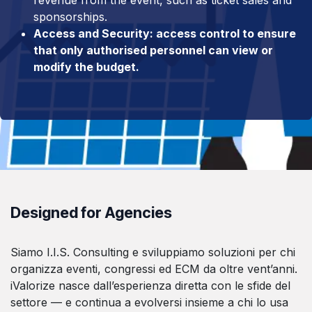
sponsorships.
Access and Security: access control to ensure
that only authorised personnel can view or
modify the budget.
Designed for Agencies
Siamo I.I.S. Consulting e sviluppiamo soluzioni per chi
organizza eventi, congressi ed ECM da oltre vent’anni.
iValorize nasce dall’esperienza diretta con le sfide del
settore — e continua a evolversi insieme a chi lo usa